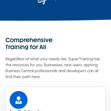
Comprehensive
Training for All
Regardless of what your needs are, SuperTraining has
the resources for you. Businesses, new users, aspiring
Business Central professionals and developers can all
find their path here.