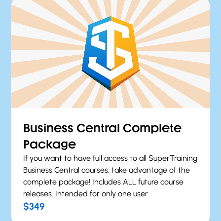
Business Central Complete
Package
If you want to have full access to all SuperTraining
Business Central courses, take advantage of the
complete package! Includes ALL future course
releases. Intended for only one user.
$349