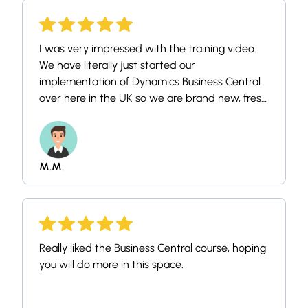
I was very impressed with the training video.
We have literally just started our
implementation of Dynamics Business Central
over here in the UK so we are brand new, fresh
faced newbies! I've been doing a bit of
research into the system prior to getting
starting officially next week, and was
impressed with your training style, method
M.M.
and found it easy to use.
Really liked the Business Central course, hoping
you will do more in this space.