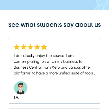
See what students say about us
I do actually enjoy the course. I am
contemplating to switch my business to
Business Central from Xero and various other
platforms to have a more unified suite of tools.
I always thought it's a little overcomplex in
usability and has not the sleekest UI, but i
thought if i understand how it works and how
it is configured i can say if its for us.
I.A.