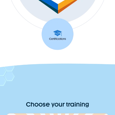
Choose your training