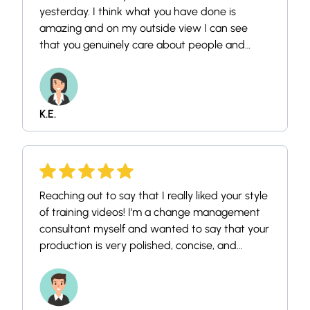
yesterday. I think what you have done is
amazing and on my outside view I can see
that you genuinely care about people and
honestly enjoy what you do. And that's gonna
make you super successful with this business!
Seems anywhere I search about this stuff, your
name and training company comes up so
K.E.
you're doing something right! I even have a
friend that was trying to get me to study to do
Netsuite developing that even suggested I
follow your videos (once he found out I'm doing
this). So everybody in that industry definitely
Reaching out to say that I really liked your style
knows you!
of training videos! I'm a change management
consultant myself and wanted to say that your
production is very polished, concise, and
informative. Your videos definitely provided
great baseline knowledge.