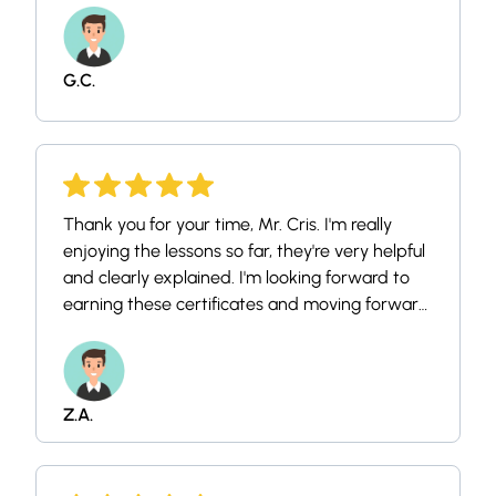
G.C.
Thank you for your time, Mr. Cris. I'm really
enjoying the lessons so far, they're very helpful
and clearly explained. I'm looking forward to
earning these certificates and moving forward
on my career path in this field.
Z.A.