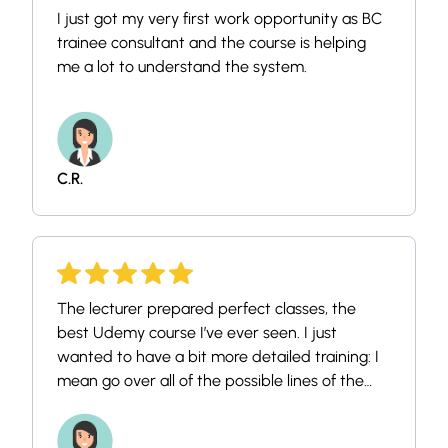
I just got my very first work opportunity as BC
trainee consultant and the course is helping
me a lot to understand the system.
C.R.
The lecturer prepared perfect classes, the
best Udemy course I’ve ever seen. I just
wanted to have a bit more detailed training: I
mean go over all of the possible lines of the
menus, each options