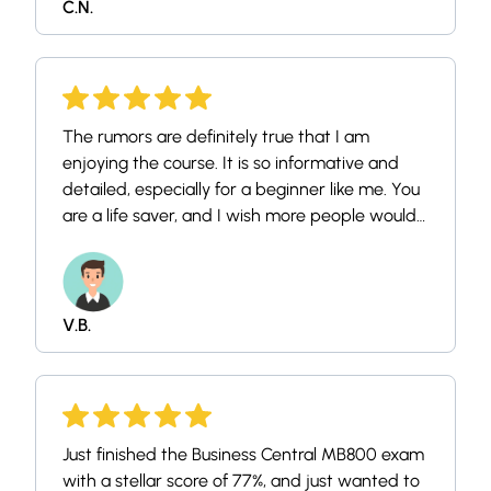
C.N.
The rumors are definitely true that I am
enjoying the course. It is so informative and
detailed, especially for a beginner like me. You
are a life saver, and I wish more people would
enroll too because they don't know what they
are missing out on! I thank the YouTube
algorithm for leading me onto your channel.
You have a new subscriber and student, and
V.B.
kindly keep posting such because you're
positively impacting thousands (if not millions,
yet) of lives out here. Thank you again and
have a lovely day!
Just finished the Business Central MB800 exam
with a stellar score of 77%, and just wanted to