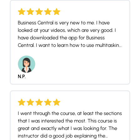
Business Central is very new to me. I have
looked at your videos, which are very good. I
have downloaded the app for Business
Central. I want to learn how to use multitasking
on the app.
N.P.
I went through the course, at least the sections
that I was interested the most. This course is
great and exactly what I was looking for. The
instructor did a good job explaining the