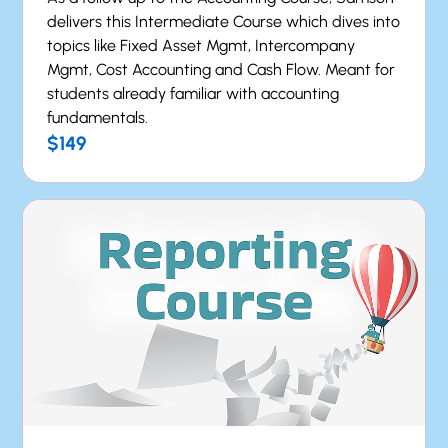
delivers this Intermediate Course which dives into
topics like Fixed Asset Mgmt, Intercompany
Mgmt, Cost Accounting and Cash Flow. Meant for
students already familiar with accounting
fundamentals.
$149