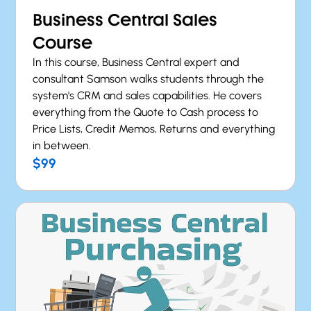
Business Central Sales
Course
In this course, Business Central expert and
consultant Samson walks students through the
system's CRM and sales capabilities. He covers
everything from the Quote to Cash process to
Price Lists, Credit Memos, Returns and everything
in between.
$99