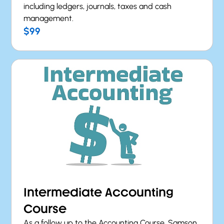
including ledgers, journals, taxes and cash
management.
$99
Intermediate Accounting
Course
As a follow up to the Accounting Course, Samson