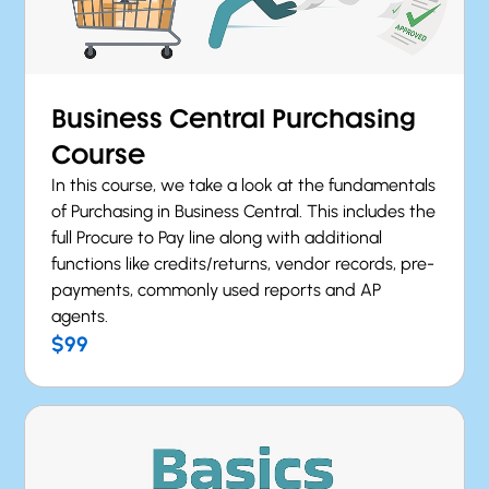
Business Central Purchasing
Course
In this course, we take a look at the fundamentals
of Purchasing in Business Central. This includes the
full Procure to Pay line along with additional
functions like credits/returns, vendor records, pre-
payments, commonly used reports and AP
agents.
$99