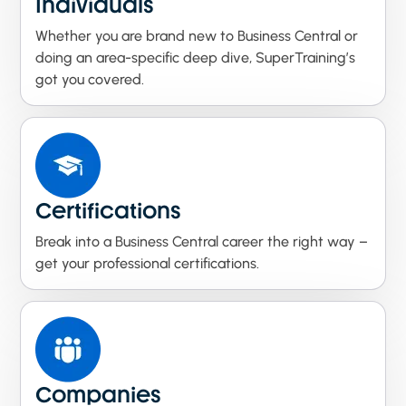
Individuals
Whether you are brand new to Business Central or
doing an area-specific deep dive, SuperTraining’s
got you covered.
Certifications
Break into a Business Central career the right way –
get your professional certifications.
Companies