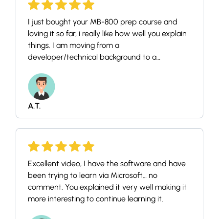
I just bought your MB-800 prep course and
loving it so far, i really like how well you explain
things. I am moving from a
developer/technical background to a
consultant, and recently (two months in) got a
job as the latter. I previously have worked
quite a bit on the client side with sales and
purchasing, but have little experience with BC
A.T.
outside of that.
Excellent video, I have the software and have
been trying to learn via Microsoft… no
comment. You explained it very well making it
more interesting to continue learning it.