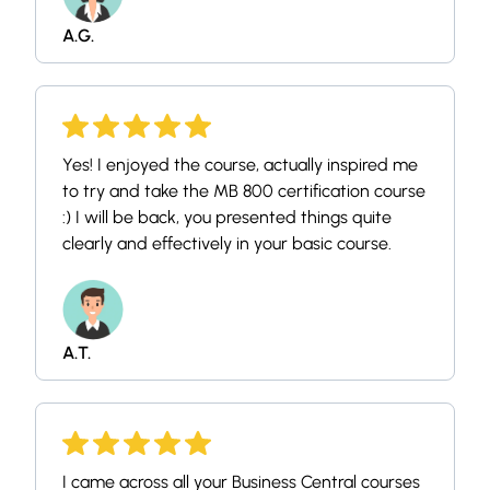
A.G.
Yes! I enjoyed the course, actually inspired me
to try and take the MB 800 certification course
:) I will be back, you presented things quite
clearly and effectively in your basic course.
A.T.
I came across all your Business Central courses