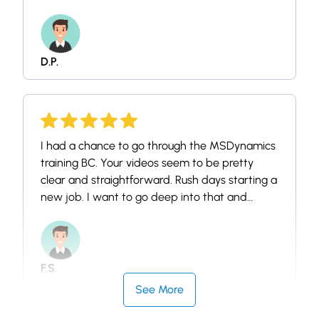
Business Central functions and I am looking
forward to seeing some more in more details
of other modules.
D.P.
I had a chance to go through the MSDynamics
training BC. Your videos seem to be pretty
clear and straightforward. Rush days starting a
new job. I want to go deep into that and
should be in a calm day. Thank you for sharing!
F.S.
See More