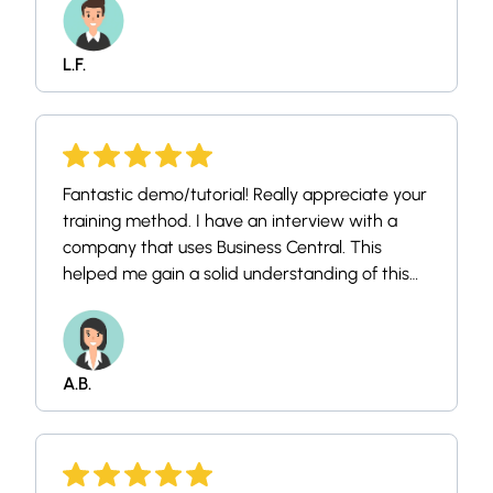
L.F.
Fantastic demo/tutorial! Really appreciate your
training method. I have an interview with a
company that uses Business Central. This
helped me gain a solid understanding of this
very user friendly tool. Thank you!
A.B.