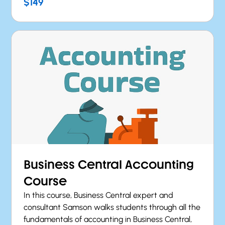
$149
Business Central Accounting
Course
In this course, Business Central expert and
consultant Samson walks students through all the
fundamentals of accounting in Business Central,