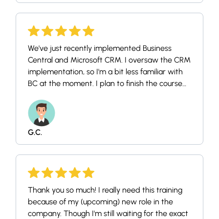
anything, but seeing as i have been looking at
you most of this winter, i felt like giving some
feedback in return.
We've just recently implemented Business
Central and Microsoft CRM. I oversaw the CRM
implementation, so I'm a bit less familiar with
BC at the moment. I plan to finish the course
myself and then share it with our two
accounting specialists so they can take it as
well. We're all relatively new to the system, so
this will be a great introduction for our team.
G.C.
Thank you so much! I really need this training
because of my (upcoming) new role in the
company. Though I'm still waiting for the exact