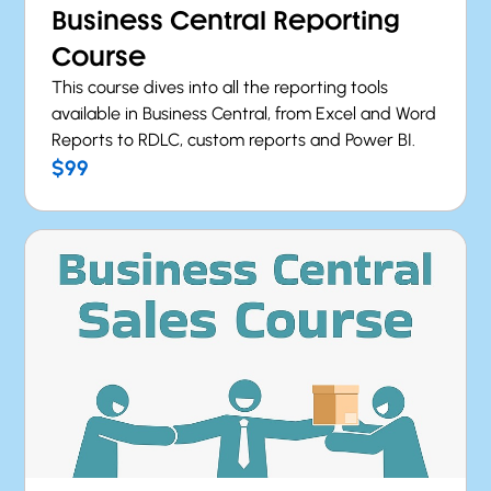
Business Central Reporting
Course
This course dives into all the reporting tools
available in Business Central, from Excel and Word
Reports to RDLC, custom reports and Power BI.
$99