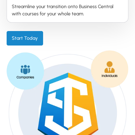
Streamline your transition onto Business Central
with courses for your whole team.
Start Today