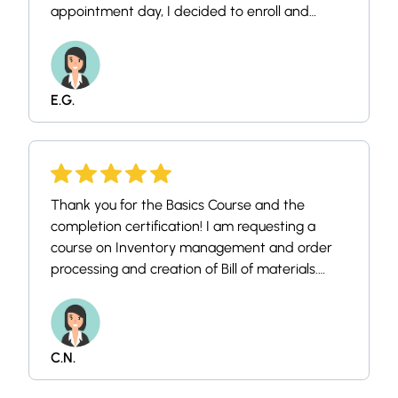
appointment day, I decided to enroll and
familiarize myself with it. Thank you so much
again!
E.G.
Thank you for the Basics Course and the
completion certification! I am requesting a
course on Inventory management and order
processing and creation of Bill of materials.
Again thanks a lot your teaching methods is
easy to follow along. God Bless.
C.N.