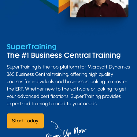
SuperTraining
The #1 Business Central Training
SuperTraining is the top platform for Microsoft Dynamics
365 Business Central training, offering high quality
courses for individuals and businesses looking to master
the ERP. Whether new to the software or looking to get
your advanced certifications, SuperTraining provides
expert-led training tailored to your needs.
Start Today