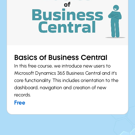
Basics of Business Central
In this free course, we introduce new users to
Microsoft Dynamics 365 Business Central and it's
core functionality. This includes orientation to the
dashboard, navigation and creation of new
records.
Free