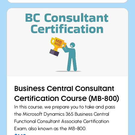
Business Central Consultant
Certification Course (MB-800)
In this course, we prepare you to take and pass
the Microsoft Dynamics 365 Business Central
Functional Consultant Associate Certification
Exam, also known as the MB-800.