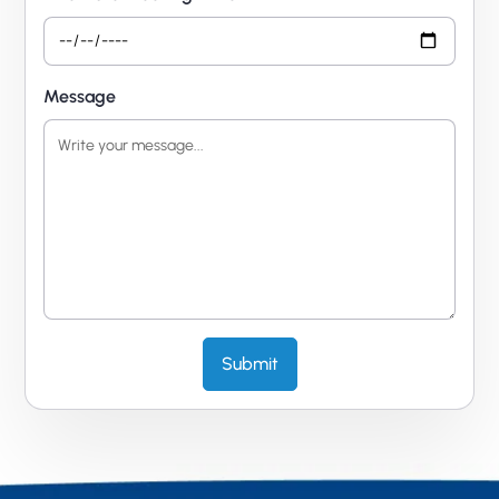
Message