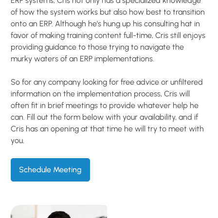
ERP systems, Cris not only has a specialized knowledge
of how the system works but also how best to transition
onto an ERP. Although he’s hung up his consulting hat in
favor of making training content full-time, Cris still enjoys
providing guidance to those trying to navigate the
murky waters of an ERP implementations.
So for any company looking for free advice or unfiltered
information on the implementation process, Cris will
often fit in brief meetings to provide whatever help he
can. Fill out the form below with your availability, and if
Cris has an opening at that time he will try to meet with
you.
Schedule Meeting