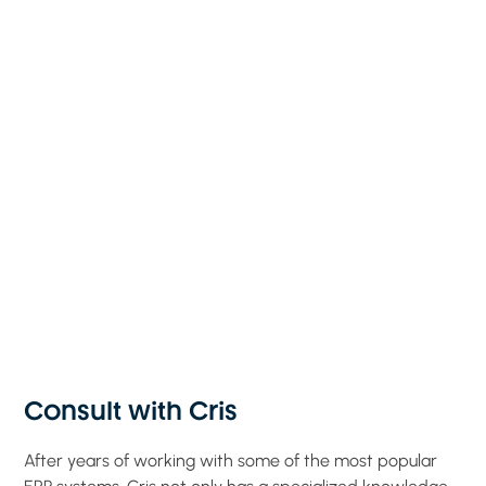
Consult with Cris
After years of working with some of the most popular