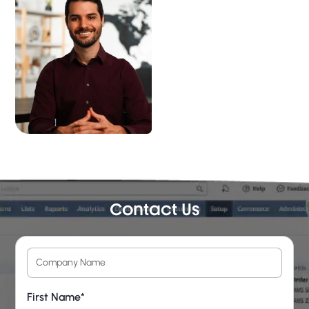
Contact Us
First Name*