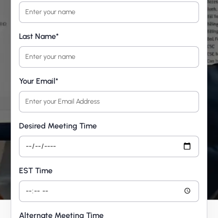
Last Name*
Your Email*
Desired Meeting Time
EST Time
Alternate Meeting Time