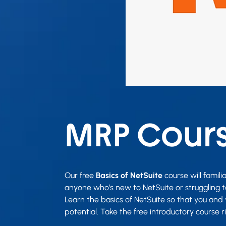
MRP Cour
Our free
Basics of NetSuite
course will famili
anyone who’s new to NetSuite or struggling t
Learn the basics of NetSuite so that you and 
potential. Take the free introductory course r