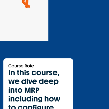
Course Role
In this course,
we dive deep
into MRP
including how
to configure