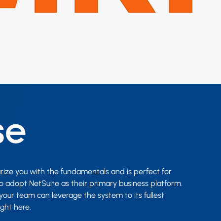
se
arize you with the fundamentals and is perfect for
o adopt NetSuite as their primary business platform.
your team can leverage the system to its fullest
ight here.