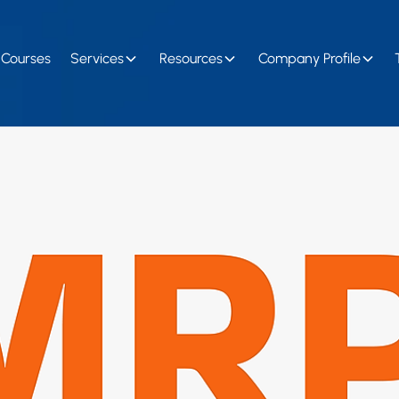
Courses
Services
Resources
Company Profile