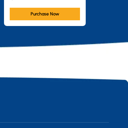
Purchase Now