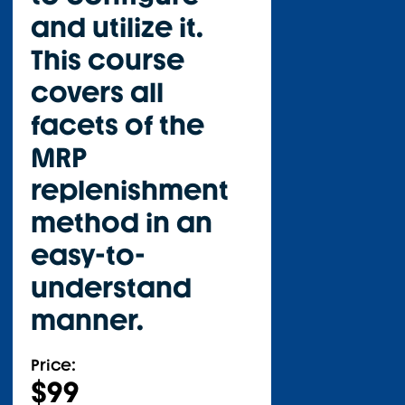
and utilize it.
This course
covers all
facets of the
MRP
replenishment
method in an
easy-to-
understand
manner.
Price:
$
99