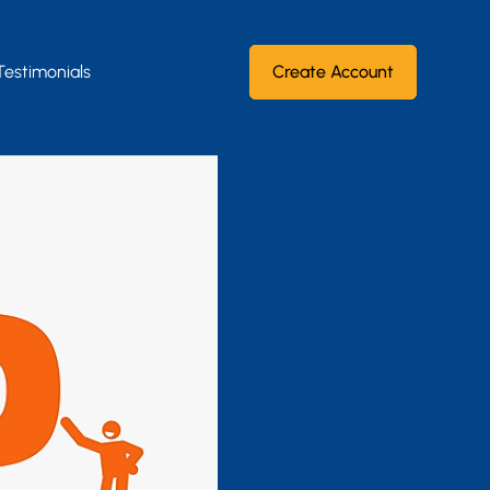
Testimonials
Create Account